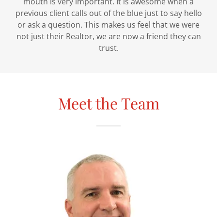
mouth is very important. It is awesome when a
previous client calls out of the blue just to say hello
or ask a question. This makes us feel that we were
not just their Realtor, we are now a friend they can
trust.
Meet the Team