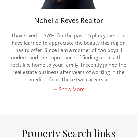
Nohelia Reyes Realtor
I have lived in SWFL for the past 15 plus years and
have learned to appreciate the beauty this region
has to offer. Since I am a mother of two boys, I
understand the importance of finding a place that
feels like home to your family. I recently joined the
real estate business after years of working in the
medical field. These two careers a
Show More
Property Search links