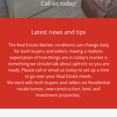
Call us today!
Latest news and tips
The Real Estate Market conditions can change daily
for both buyers and sellers. Having a realistic
expectation of how things are in today's market is
something we should talk about upfront so you are
ready. Please call or email us today to set up a time
to go over your Real Estate needs.
We work with both buyers and sellers on Residential
resale homes, new construction, land, and
investment properties.