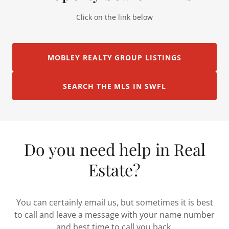
Click on the link below
MOBLEY REALTY GROUP LISTINGS
SEARCH THE MLS IN SWFL
Do you need help in Real
Estate?
You can certainly email us, but sometimes it is best
to call and leave a message with your name number
and best time to call you back.