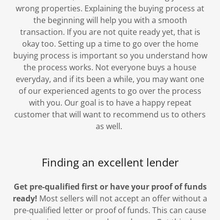
wrong properties. Explaining the buying process at
the beginning will help you with a smooth
transaction. If you are not quite ready yet, that is
okay too. Setting up a time to go over the home
buying process is important so you understand how
the process works. Not everyone buys a house
everyday, and if its been a while, you may want one
of our experienced agents to go over the process
with you. Our goal is to have a happy repeat
customer that will want to recommend us to others
as well.
Finding an excellent lender
Get pre-qualified first or have your proof of funds
ready!
Most sellers will not accept an offer without a
pre-qualified letter or proof of funds. This can cause