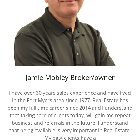
Jamie Mobley Broker/owner
I have over 30 years sales experience and have lived
in the Fort Myers area since 1977. Real Estate has
been my full time career since 2014 and I understand
that taking care of clients today, will gain me repeat
business and referrals in the future. I understand
that being available is very important in Real Estate.
My past clients have a