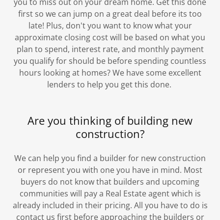
you to miss out on your dream home. Get this done
first so we can jump on a great deal before its too
late! Plus, don't you want to know what your
approximate closing cost will be based on what you
plan to spend, interest rate, and monthly payment
you qualify for should be before spending countless
hours looking at homes? We have some excellent
lenders to help you get this done.
Are you thinking of building new
construction?
We can help you find a builder for new construction
or represent you with one you have in mind. Most
buyers do not know that builders and upcoming
communities will pay a Real Estate agent which is
already included in their pricing. All you have to do is
contact us first before approaching the builders or