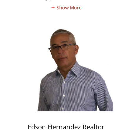
Show More
Edson Hernandez Realtor