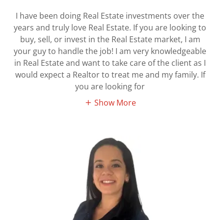
I have been doing Real Estate investments over the
years and truly love Real Estate. If you are looking to
buy, sell, or invest in the Real Estate market, I am
your guy to handle the job! I am very knowledgeable
in Real Estate and want to take care of the client as I
would expect a Realtor to treat me and my family. If
you are looking for
Show More