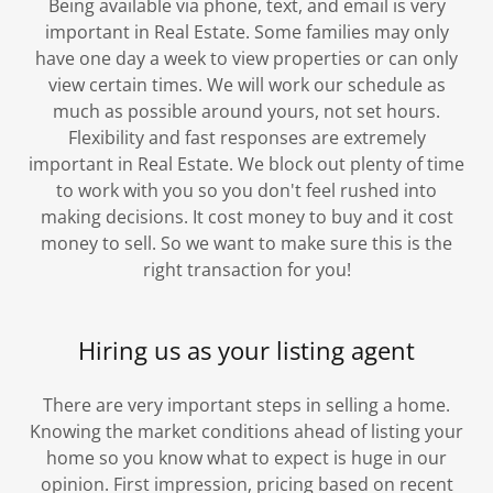
Being available via phone, text, and email is very
important in Real Estate. Some families may only
have one day a week to view properties or can only
view certain times. We will work our schedule as
much as possible around yours, not set hours.
Flexibility and fast responses are extremely
important in Real Estate. We block out plenty of time
to work with you so you don't feel rushed into
making decisions. It cost money to buy and it cost
money to sell. So we want to make sure this is the
right transaction for you!
Hiring us as your listing agent
There are very important steps in selling a home.
Knowing the market conditions ahead of listing your
home so you know what to expect is huge in our
opinion. First impression, pricing based on recent