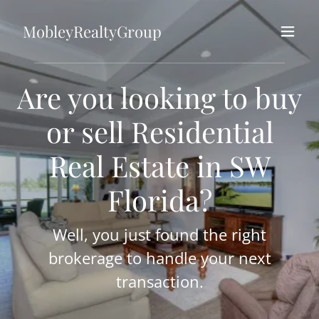
MobleyRealtyGroup
Are you looking to buy
or sell Residential
Real Estate in SW
Florida?
Well, you just found the right
brokerage to handle your next
transaction.