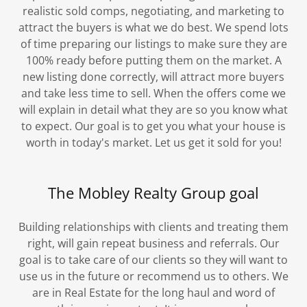
realistic sold comps, negotiating, and marketing to
attract the buyers is what we do best. We spend lots
of time preparing our listings to make sure they are
100% ready before putting them on the market. A
new listing done correctly, will attract more buyers
and take less time to sell. When the offers come we
will explain in detail what they are so you know what
to expect. Our goal is to get you what your house is
worth in today's market. Let us get it sold for you!
The Mobley Realty Group goal
Building relationships with clients and treating them
right, will gain repeat business and referrals. Our
goal is to take care of our clients so they will want to
use us in the future or recommend us to others. We
are in Real Estate for the long haul and word of