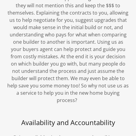
they will not mention this and keep the $$$ to
themselves. Explaining the contracts to you, allowing
us to help negotiate for you, suggest upgrades that
would make sense in the initial build or not, and
understanding who pays for what when comparing
one builder to another is important. Using us as
your buyers agent can help protect and guide you
from costly mistakes. At the end it is your decision
on which builder you go with, but many people do
not understand the process and just assume the
builder will protect them. We may even be able to
help save you some money too! So why not use us as
a service to help you in the new home buying
process?
Availability and Accountability