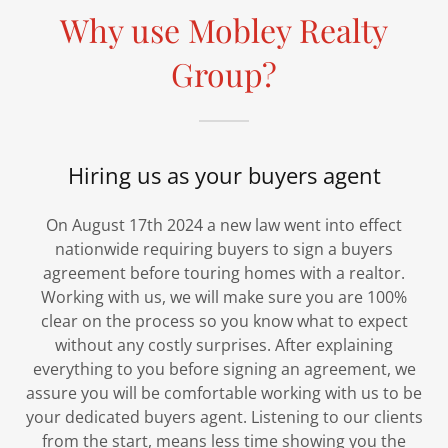
Why use Mobley Realty
Group?
Hiring us as your buyers agent
On August 17th 2024 a new law went into effect
nationwide requiring buyers to sign a buyers
agreement before touring homes with a realtor.
Working with us, we will make sure you are 100%
clear on the process so you know what to expect
without any costly surprises. After explaining
everything to you before signing an agreement, we
assure you will be comfortable working with us to be
your dedicated buyers agent. Listening to our clients
from the start, means less time showing you the